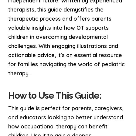
independent future. Written by experienced
therapists, this guide demystifies the
therapeutic process and offers parents
valuable insights into how OT supports
children in overcoming developmental
challenges. With engaging illustrations and
actionable advice, it’s an essential resource
for families navigating the world of pediatric
therapy.
How to Use This Guide:
This guide is perfect for parents, caregivers,
and educators looking to better understand
how occupational therapy can benefit
children. Use it to gain a deeper