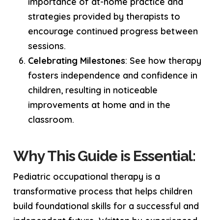
importance of at-home practice and
strategies provided by therapists to
encourage continued progress between
sessions.
Celebrating Milestones
: See how therapy
fosters independence and confidence in
children, resulting in noticeable
improvements at home and in the
classroom.
Why This Guide is Essential:
Pediatric occupational therapy is a
transformative process that helps children
build foundational skills for a successful and