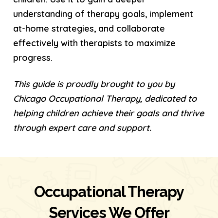
understanding of therapy goals, implement
at-home strategies, and collaborate
effectively with therapists to maximize
progress.
This guide is proudly brought to you by
Chicago Occupational Therapy, dedicated to
helping children achieve their goals and thrive
through expert care and support.
Occupational Therapy
Services We Offer