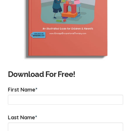
Download For Free!
First Name
*
Last Name
*