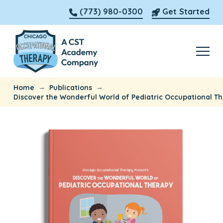
(773) 980-0300
Get Started
→
→
Home
Publications
Discover the Wonderful World of Pediatric Occupational T