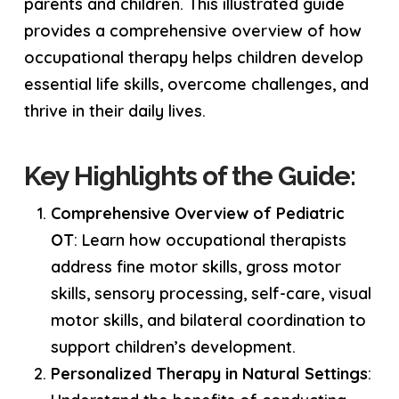
parents and children. This illustrated guide
provides a comprehensive overview of how
occupational therapy helps children develop
essential life skills, overcome challenges, and
thrive in their daily lives.
Key Highlights of the Guide:
Comprehensive Overview of Pediatric
OT
: Learn how occupational therapists
address fine motor skills, gross motor
skills, sensory processing, self-care, visual
motor skills, and bilateral coordination to
support children’s development.
Personalized Therapy in Natural Settings
: