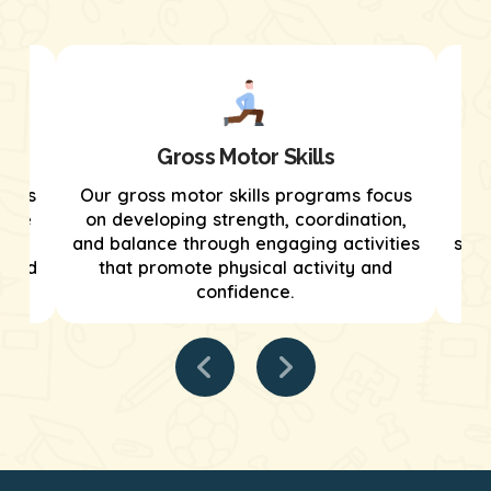
Gross Motor Skills
grams
Our gross motor skills programs focus
We
tive
on developing strength, coordination,
tar
and balance through engaging activities
stre
tured
that promote physical activity and
confidence.