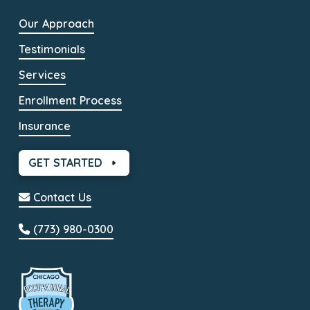
Our Approach
Testimonials
Services
Enrollment Process
Insurance
GET STARTED
Contact Us
(773) 980-0300