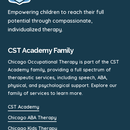
Empowering children to reach their full
potential through compassionate,
individualized therapy.
CST Academy Family
Chicago Occupational Therapy is part of the CST
Academy family, providing a full spectrum of
therapeutic services, including speech, ABA,
physical, and psychological support. Explore our
family of services to learn more.
CST Academy
Chicago ABA Therapy
Chicago Kids Therapy