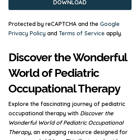
Protected by reCAPTCHA and the
Google
Privacy Policy
and
Terms of Service
apply.
Discover the Wonderful
World of Pediatric
Occupational Therapy
Explore the fascinating journey of pediatric
occupational therapy with
Discover the
Wonderful World of Pediatric Occupational
Therapy
, an engaging resource designed for