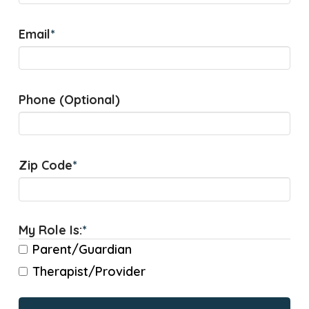
Email
*
Phone (Optional)
Zip Code
*
My Role Is:
*
Parent/Guardian
Therapist/Provider
CAPTCHA