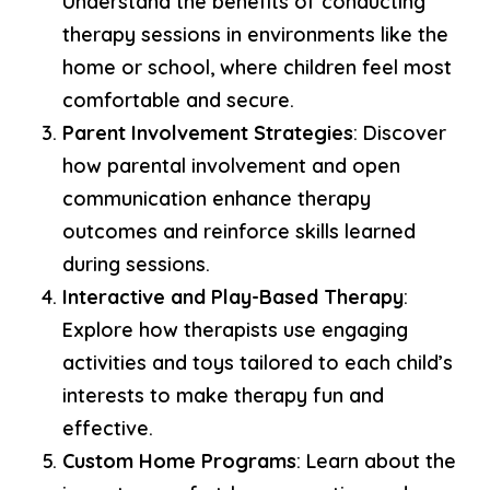
Understand the benefits of conducting
therapy sessions in environments like the
home or school, where children feel most
comfortable and secure.
Parent Involvement Strategies
: Discover
how parental involvement and open
communication enhance therapy
outcomes and reinforce skills learned
during sessions.
Interactive and Play-Based Therapy
:
Explore how therapists use engaging
activities and toys tailored to each child’s
interests to make therapy fun and
effective.
Custom Home Programs
: Learn about the