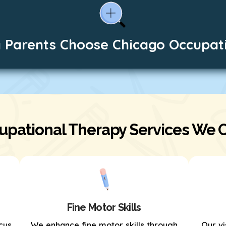
 Parents Choose Chicago Occupat
upational Therapy Services We O
Fine Motor Skills
cus
We enhance fine motor skills through
Our vi