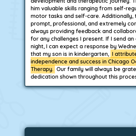
development and therapeutic journey. T
him valuable skills ranging from self-regu
motor tasks and self-care. Additionally, 
prompt, professional, and extremely c
always providing feedback and collabora
for any challenges I present. If I send a
night, I can expect a response by Wedn
that my son is in kindergarten,
I attribu
independence and success in Chicago O
Therapy.
Our family will always be grate
dedication shown throughout this proces