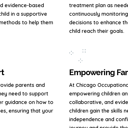
and evidence-based
treatment plan as need
hild in a supportive
continuously monitorin
 methods to help them
decisions to enhance th
child reach their goals.
rt
Empowering Fami
rovide parents and
At Chicago Occupationa
hey need to support
empowering children and
er guidance on how to
collaborative, and evi
nes, ensuring that your
children gain the skills
independence and confid
journey and provide the