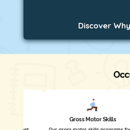
Discover Why
Occ
kills
Gross Motor Skills
s development
Our gross motor skills programs fo