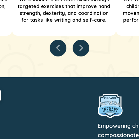
on,
targeted exercises that improve hand
child
strength, dexterity, and coordination
moveme
for tasks like writing and self-care.
perfor
Empowering chil
compassionate, 