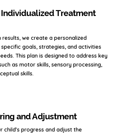
Individualized Treatment
 results, we create a personalized
specific goals, strategies, and activities
 needs. This plan is designed to address key
uch as motor skills, sensory processing,
ceptual skills.
ring and Adjustment
r child’s progress and adjust the