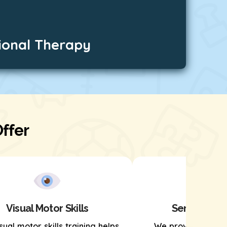
ional Therapy
ffer
Visual Motor Skills
Sensory Pro
sual motor skills training helps
We provide senso