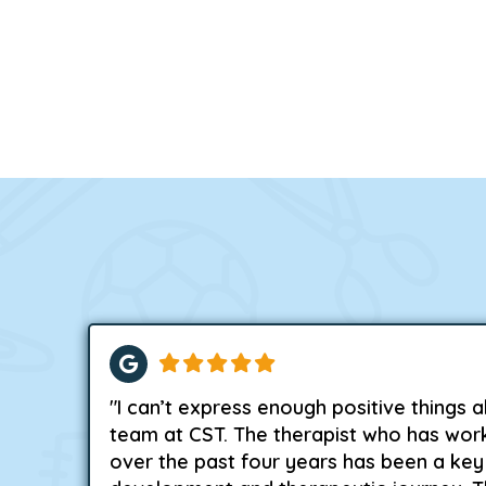
"I can’t express enough positive things 
team at CST. The therapist who has wor
over the past four years has been a key 