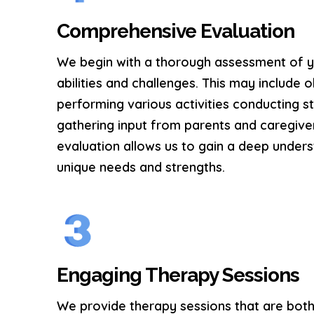
Comprehensive Evaluation
We begin with a thorough assessment of yo
abilities and challenges. This may include 
performing various activities conducting s
gathering input from parents and caregive
evaluation allows us to gain a deep unders
unique needs and strengths.
Engaging Therapy Sessions
We provide therapy sessions that are both