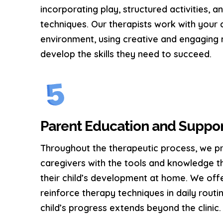
incorporating play, structured activities, 
techniques. Our therapists work with your c
environment, using creative and engaging
develop the skills they need to succeed.
Parent Education and Suppo
Throughout the therapeutic process, we p
caregivers with the tools and knowledge t
their child’s development at home. We off
reinforce therapy techniques in daily routi
child’s progress extends beyond the clinic.