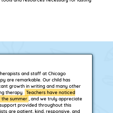
herapists and staff at Chicago
py are remarkable. Our child has
cant growth in writing and many other
ing therapy.
Teachers have noticed
 the summer
, and we truly appreciate
 support provided throughout this
sts are patient, kind, responsive, and