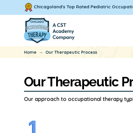
Chicagoland's Top Rated Pediatric Occupati
→
Home
Our Therapeutic Process
Our Therapeutic P
Our approach to occupational therapy typic