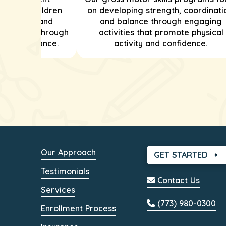
helping children
on developing strength, coordinati
ationships and
and balance through engaging
ion skills through
activities that promote physical
e and guidance.
activity and confidence.
Our Approach
GET STARTED
Testimonials
Contact Us
Services
(773) 980-0300
Enrollment Process