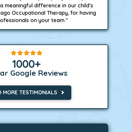
a meaningful difference in our child's
icago Occupational Therapy, for having
rofessionals on your team."
1000
+
tar Google Reviews
D MORE TESTIMONIALS