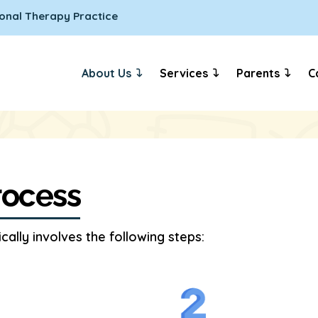
onal Therapy Practice
About Us
Services
Parents
C
rocess
ally involves the following steps: