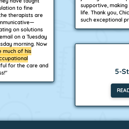
hey have taught
supportive, making 
lation to fine
life. Thank you, Ch
the therapists are
such exceptional p
ommunicative—
ting on solutions
n email on a Tuesday
esday morning. Now
te much of his
ccupational
ful for the care and
5-S
s!"
REA