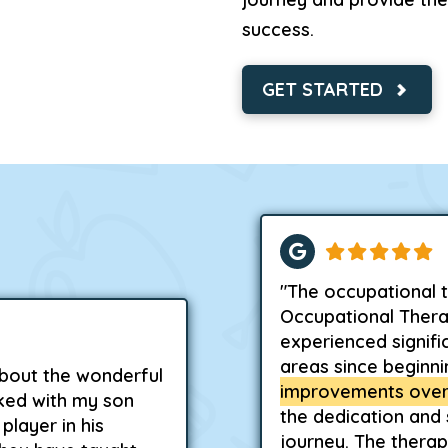
success.
GET STARTED
"The occupational t
Occupational Thera
experienced signifi
areas since beginn
about the wonderful
improvements over
ked with my son
the dedication and
player in his
journey. The therapi