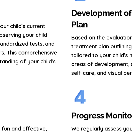
Development of 
Plan
ur child’s current
observing your child
Based on the evaluation
tandardized tests, and
treatment plan outlining 
rs. This comprehensive
tailored to your child’s
tanding of your child’s
areas of development, s
self-care, and visual per
Progress Monito
 fun and effective,
We regularly assess you