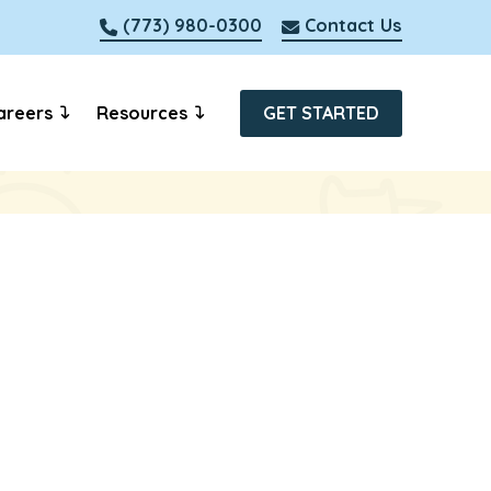
(773) 980-0300
Contact Us
areers
Resources
GET STARTED