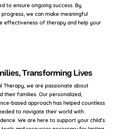
ed to ensure ongoing success. By
g progress, we can make meaningful
e effectiveness of therapy and help your
lies, Transforming Lives
l Therapy, we are passionate about
 their families. Our personalized,
dence-based approach has helped countless
 needed to navigate their world with
ence. We are here to support your child’s
 tools and resources necessary for lasting