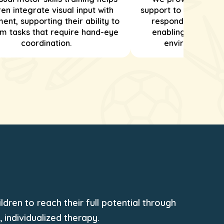
ren integrate visual input with
support to help child
nt, supporting their ability to
respond to sensor
m tasks that require hand-eye
enabling them to n
coordination.
environments ef
dren to reach their full potential through
individualized therapy.