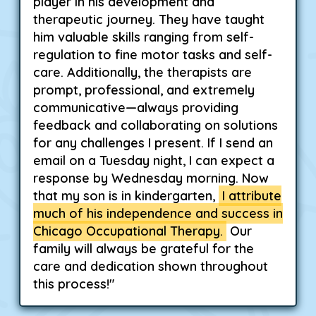
player in his development and
therapeutic journey. They have taught
him valuable skills ranging from self-
regulation to fine motor tasks and self-
care. Additionally, the therapists are
prompt, professional, and extremely
communicative—always providing
feedback and collaborating on solutions
for any challenges I present. If I send an
email on a Tuesday night, I can expect a
response by Wednesday morning. Now
that my son is in kindergarten,
I attribute
much of his independence and success in
Chicago Occupational Therapy.
Our
family will always be grateful for the
care and dedication shown throughout
this process!"