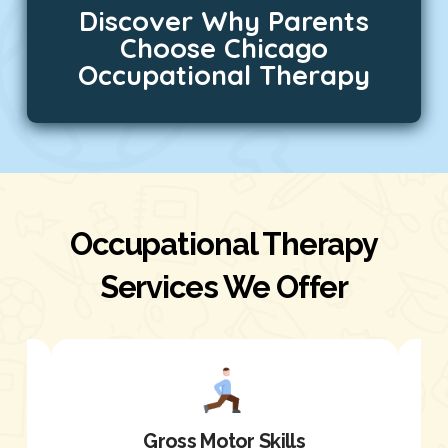
Discover Why Parents
Choose Chicago
Occupational Therapy
Occupational Therapy
Services We Offer
Gross Motor Skills