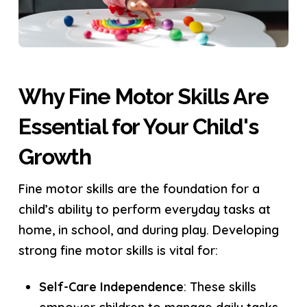
Why Fine Motor Skills Are
Essential for Your Child's
Growth
Fine motor skills are the foundation for a
child’s ability to perform everyday tasks at
home, in school, and during play. Developing
strong fine motor skills is vital for:
Self-Care Independence
: These skills