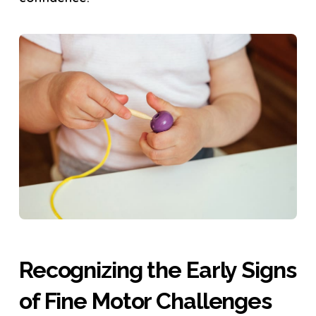
Recognizing the Early Signs
of Fine Motor Challenges