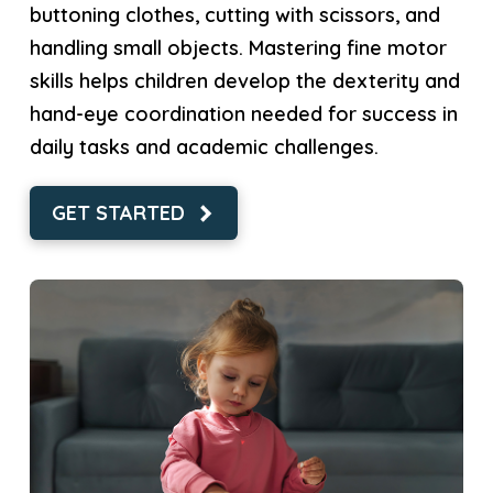
buttoning clothes, cutting with scissors, and
handling small objects. Mastering fine motor
skills helps children develop the dexterity and
hand-eye coordination needed for success in
daily tasks and academic challenges.
GET STARTED