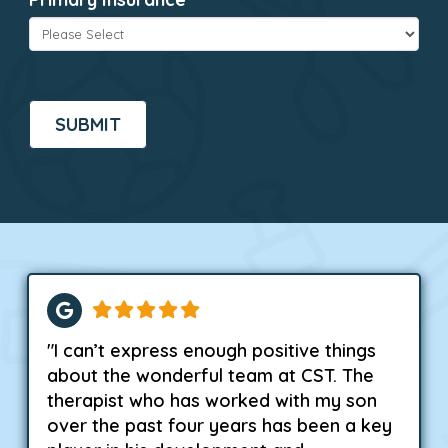
CAPTCHA
"I can’t express enough positive things
about the wonderful team at CST. The
therapist who has worked with my son
over the past four years has been a key