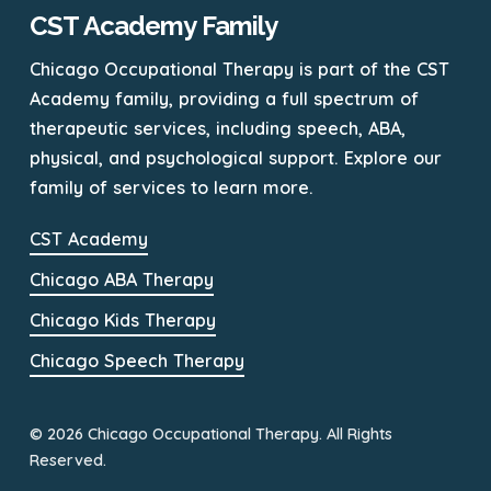
CST Academy Family
Chicago Occupational Therapy is part of the CST
Academy family, providing a full spectrum of
therapeutic services, including speech, ABA,
physical, and psychological support. Explore our
family of services to learn more.
CST Academy
Chicago ABA Therapy
Chicago Kids Therapy
Chicago Speech Therapy
© 2026 Chicago Occupational Therapy. All Rights
Reserved.