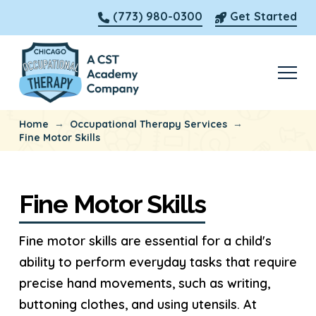
(773) 980-0300
Get Started
→
→
Home
Occupational Therapy Services
Fine Motor Skills
Fine Motor Skills
Fine motor skills are essential for a child's
ability to perform everyday tasks that require
precise hand movements, such as writing,
buttoning clothes, and using utensils. At