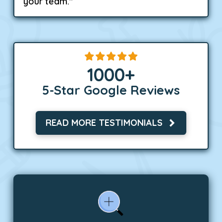
your team."
1000
+
5-Star Google Reviews
READ MORE TESTIMONIALS