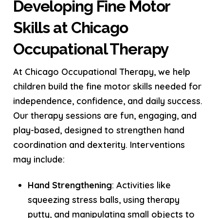
Developing Fine Motor
Skills at Chicago
Occupational Therapy
At Chicago Occupational Therapy, we help
children build the fine motor skills needed for
independence, confidence, and daily success.
Our therapy sessions are fun, engaging, and
play-based, designed to strengthen hand
coordination and dexterity. Interventions
may include:
Hand Strengthening
: Activities like
squeezing stress balls, using therapy
putty, and manipulating small objects to