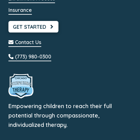
Insurance
GET STARTED
Contact Us
(773) 980-0300
Empowering children to reach their full
potential through compassionate,
individualized therapy.