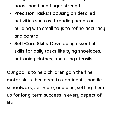
boost hand and finger strength.
Precision Tasks
: Focusing on detailed
activities such as threading beads or
building with small toys to refine accuracy
and control.
Self-Care Skills
: Developing essential
skills for daily tasks like tying shoelaces,
buttoning clothes, and using utensils.
Our goal is to help children gain the fine
motor skills they need to confidently handle
schoolwork, self-care, and play, setting them
up for long-term success in every aspect of
life.