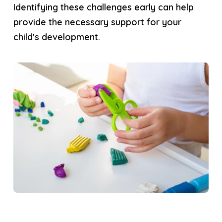
Identifying these challenges early can help
provide the necessary support for your
child's development.