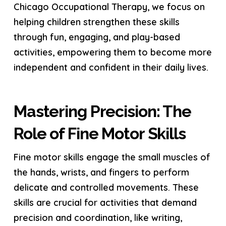
Chicago Occupational Therapy, we focus on
helping children strengthen these skills
through fun, engaging, and play-based
activities, empowering them to become more
independent and confident in their daily lives.
Mastering Precision: The
Role of Fine Motor Skills
Fine motor skills engage the small muscles of
the hands, wrists, and fingers to perform
delicate and controlled movements. These
skills are crucial for activities that demand
precision and coordination, like writing,