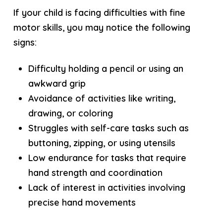
If your child is facing difficulties with fine
motor skills, you may notice the following
signs:
Difficulty holding a pencil or using an
awkward grip
Avoidance of activities like writing,
drawing, or coloring
Struggles with self-care tasks such as
buttoning, zipping, or using utensils
Low endurance for tasks that require
hand strength and coordination
Lack of interest in activities involving
precise hand movements