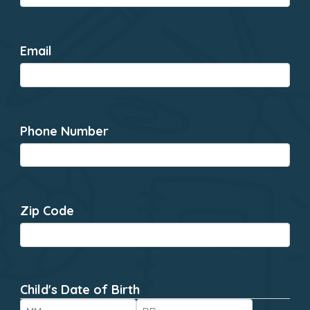
Email
*
Phone Number
*
Zip Code
*
Child's Date of Birth
*
Month
Day