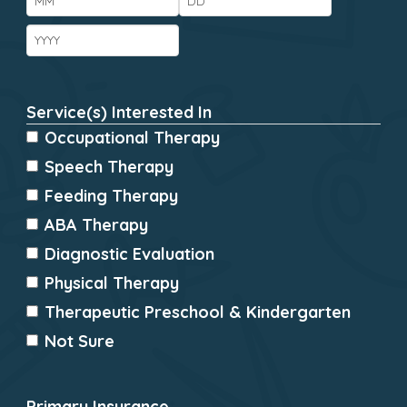
Year
Service(s) Interested In
*
Occupational Therapy
Speech Therapy
Feeding Therapy
ABA Therapy
Diagnostic Evaluation
Physical Therapy
Therapeutic Preschool & Kindergarten
Not Sure
Primary Insurance
*