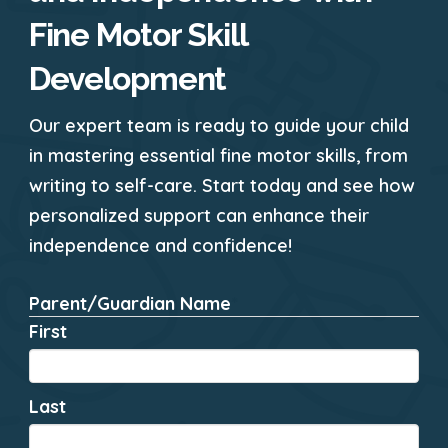
Fine Motor Skill
Development
Our expert team is ready to guide your child
in mastering essential fine motor skills, from
writing to self-care. Start today and see how
personalized support can enhance their
independence and confidence!
Parent/Guardian Name
*
First
Last