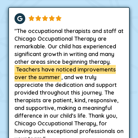
"The occupational therapists and staff at
Chicago Occupational Therapy are
remarkable. Our child has experienced
significant growth in writing and many
other areas since beginning therapy.
Teachers have noticed improvements
over the summer
, and we truly
appreciate the dedication and support
provided throughout this journey. The
therapists are patient, kind, responsive,
and supportive, making a meaningful
difference in our child's life. Thank you,
Chicago Occupational Therapy, for
having such exceptional professionals on