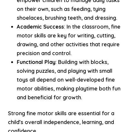
empower children to manage daily tasks
on their own, such as feeding, tying
shoelaces, brushing teeth, and dressing.
Academic Success
: In the classroom, fine
motor skills are key for writing, cutting,
drawing, and other activities that require
precision and control.
Functional Play
: Building with blocks,
solving puzzles, and playing with small
toys all depend on well-developed fine
motor abilities, making playtime both fun
and beneficial for growth.
Strong fine motor skills are essential for a
child’s overall independence, learning, and
confidence.