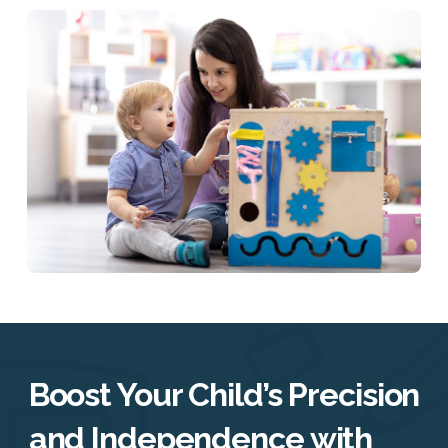
Boost Your Child’s Precision
and Independence with