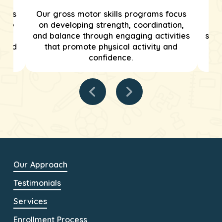
grams
Our gross motor skills programs focus
We
tive
on developing strength, coordination,
tar
and balance through engaging activities
stre
tured
that promote physical activity and
confidence.
Our Approach
Testimonials
Services
Enrollment Process