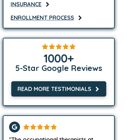
INSURANCE
ENROLLMENT PROCESS
1000
+
5-Star Google Reviews
READ MORE TESTIMONIALS
"The occupational therapists at