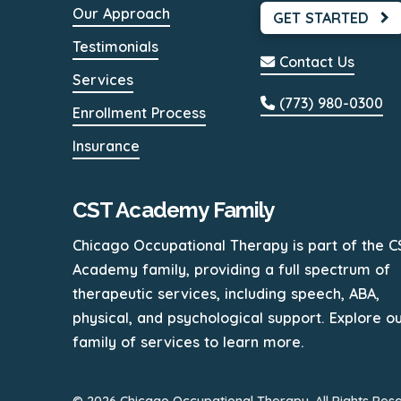
Our Approach
GET STARTED
Testimonials
Contact Us
Services
(773) 980-0300
Enrollment Process
Insurance
CST Academy Family
Chicago Occupational Therapy is part of the C
Academy family, providing a full spectrum of
therapeutic services, including speech, ABA,
physical, and psychological support. Explore o
family of services to learn more.
© 2026 Chicago Occupational Therapy. All Rights Res