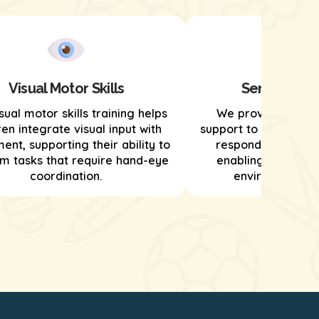
Visual Motor Skills
Sensory Pro
sual motor skills training helps
We provide senso
ren integrate visual input with
support to help child
nt, supporting their ability to
respond to sensor
m tasks that require hand-eye
enabling them to n
coordination.
environments ef