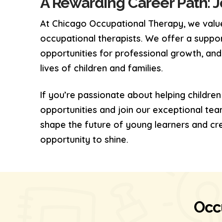
A Rewarding Career Path: 
At Chicago Occupational Therapy, we value
occupational therapists. We offer a suppo
opportunities for professional growth, and
lives of children and families.
If you’re passionate about helping children
opportunities and join our exceptional tea
shape the future of young learners and cr
opportunity to shine.
Occ