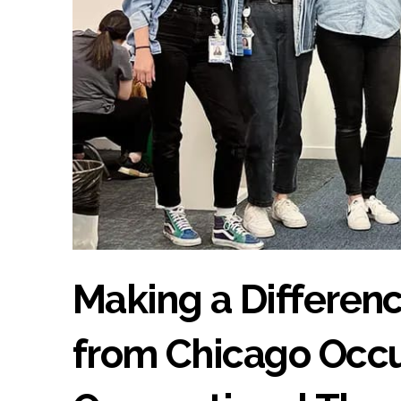
Making a Differenc
from Chicago Occu