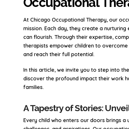
Occupational Ther
At Chicago Occupational Therapy, our occu
mission. Each day, they create a nurturing
can flourish. Through their expertise, com
therapists empower children to overcome c
and reach their full potential.
In this article, we invite you to step into 
discover the profound impact their work ha
families.
A Tapestry of Stories: Unve
Every child who enters our doors brings a u
challenges, and aspirations. Our occupation