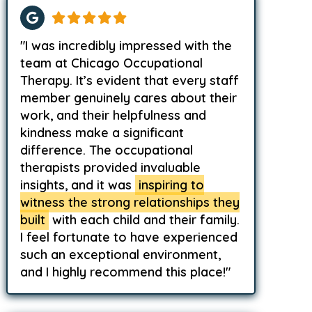
"I was incredibly impressed with the
team at Chicago Occupational
Therapy. It’s evident that every staff
member genuinely cares about their
work, and their helpfulness and
kindness make a significant
difference. The occupational
therapists provided invaluable
insights, and it was
inspiring to
witness the strong relationships they
built
with each child and their family.
I feel fortunate to have experienced
such an exceptional environment,
and I highly recommend this place!"