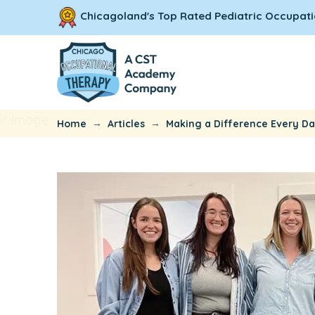
Chicagoland's Top Rated Pediatric Occupati
→
→
Home
Articles
Making a Difference Every Da