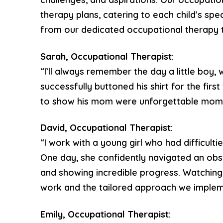
therapy plans, catering to each child’s spec
from our dedicated occupational therapy 
Sarah, Occupational Therapist:
“I’ll always remember the day a little boy, 
successfully buttoned his shirt for the firs
to show his mom were unforgettable momen
David, Occupational Therapist:
“I work with a young girl who had difficult
One day, she confidently navigated an obs
and showing incredible progress. Watchin
work and the tailored approach we implem
Emily, Occupational Therapist: