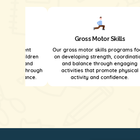
kills
Gross Motor Skills
s development
Our gross motor skills programs fo
helping children
on developing strength, coordinati
ationships and
and balance through engaging
ion skills through
activities that promote physical
e and guidance.
activity and confidence.