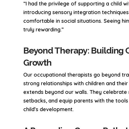
“I had the privilege of supporting a child 
introducing sensory integration techniques
comfortable in social situations. Seeing him
truly rewarding.”
Beyond Therapy: Building 
Growth
Our occupational therapists go beyond trad
strong relationships with children and thei
extends beyond our walls. They celebrate
setbacks, and equip parents with the tool
child’s development.