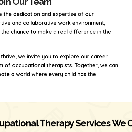
Join Our Team
 the dedication and expertise of our
rtive and collaborative work environment,
 the chance to make a real difference in the
 thrive, we invite you to explore our career
m of occupational therapists. Together, we can
eate a world where every child has the
upational Therapy Services We O