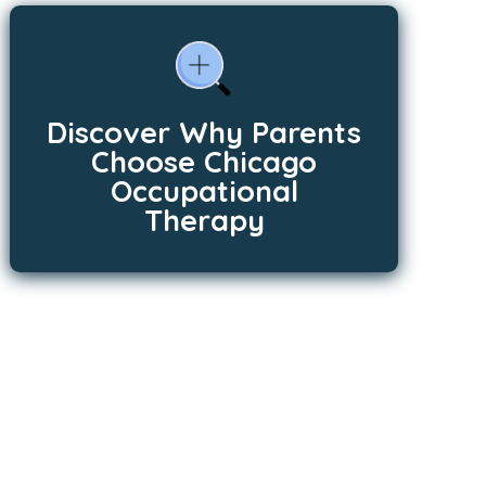
Discover Why Parents
Choose Chicago
Occupational
Therapy