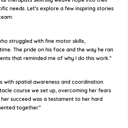
ific needs. Let’s explore a few inspiring stories
team:
who struggled with fine motor skills,
t time. The pride on his face and the way he ran
ts that reminded me of why I do this work.”
ies with spatial awareness and coordination.
tacle course we set up, overcoming her fears
g her succeed was a testament to her hard
ented together.”