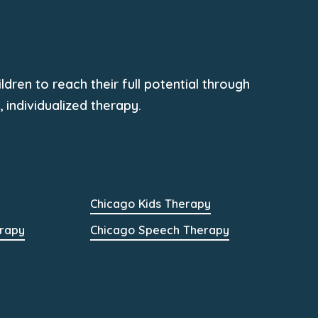
dren to reach their full potential through
individualized therapy.
Chicago Kids Therapy
rapy
Chicago Speech Therapy