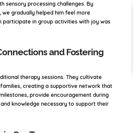
with sensory processing challenges. By
, we gradually helped him feel more
 participate in group activities with joy was
Connections and Fostering
itional therapy sessions. They cultivate
r families, creating a supportive network that
 milestones, provide encouragement during
s and knowledge necessary to support their