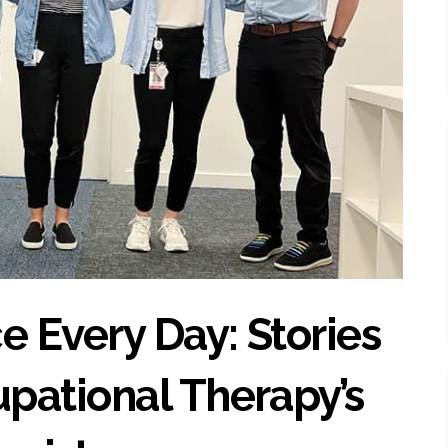
e Every Day: Stories
pational Therapy’s