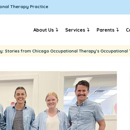
onal Therapy Practice
About Us
Services
Parents
C
y: Stories from Chicago Occupational Therapy’s Occupational 