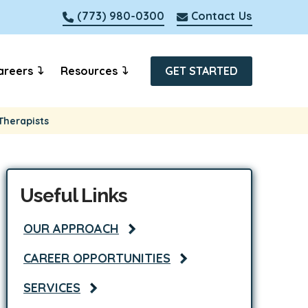
(773) 980-0300
Contact Us
areers
Resources
GET STARTED
Therapists
Useful Links
OUR APPROACH
CAREER OPPORTUNITIES
SERVICES