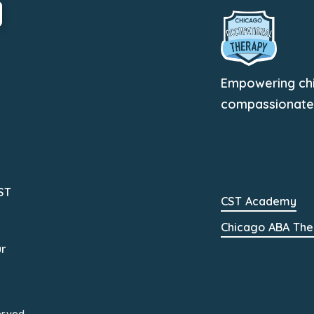
Empowering chil
compassionate, 
ST
CST Academy
Chicago ABA The
ur
erved.