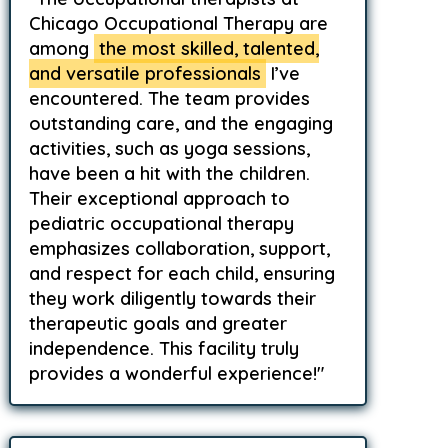
Chicago Occupational Therapy are
among
the most skilled, talented,
and versatile professionals
I’ve
encountered. The team provides
outstanding care, and the engaging
activities, such as yoga sessions,
have been a hit with the children.
Their exceptional approach to
pediatric occupational therapy
emphasizes collaboration, support,
and respect for each child, ensuring
they work diligently towards their
therapeutic goals and greater
independence. This facility truly
provides a wonderful experience!"