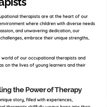
apists
pational therapists are at the heart of our
 environment where children with diverse needs
passion, and unwavering dedication, our
hallenges, embrace their unique strengths,
the world of our occupational therapists and
s on the lives of young learners and their
iling the Power of Therapy
nique story, filled with experiences,
al therapists skillfully weave hope into their