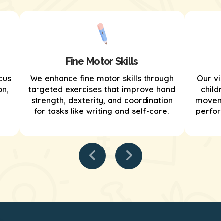
Fine Motor Skills
cus
We enhance fine motor skills through
Our vi
on,
targeted exercises that improve hand
child
strength, dexterity, and coordination
moveme
for tasks like writing and self-care.
perfor