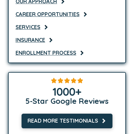
OUR APPROACH
CAREER OPPORTUNITIES
SERVICES
INSURANCE
ENROLLMENT PROCESS
1000
+
5-Star Google Reviews
READ MORE TESTIMONIALS