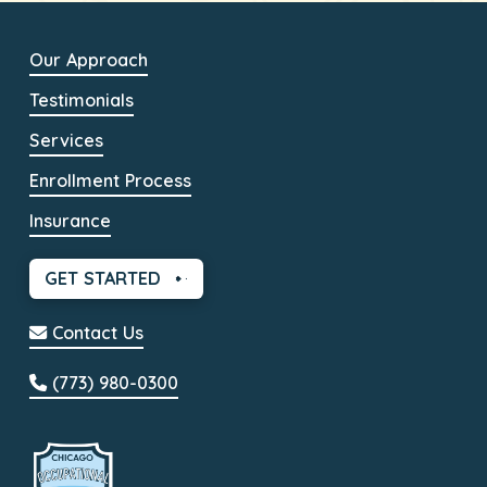
Our Approach
Testimonials
Services
Enrollment Process
Insurance
GET STARTED
Contact Us
(773) 980-0300