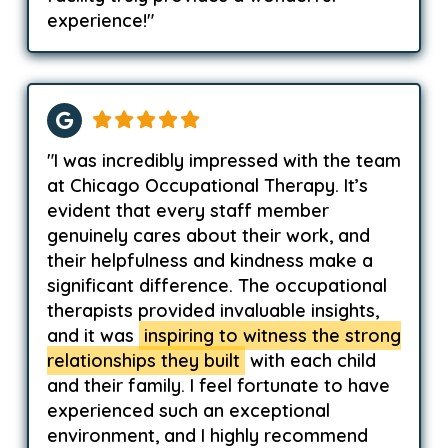
experience!"
"I was incredibly impressed with the team
at Chicago Occupational Therapy. It’s
evident that every staff member
genuinely cares about their work, and
their helpfulness and kindness make a
significant difference. The occupational
therapists provided invaluable insights,
and it was
inspiring to witness the strong
relationships they built
with each child
and their family. I feel fortunate to have
experienced such an exceptional
environment, and I highly recommend