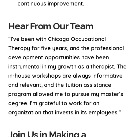
continuous improvement.
Hear From Our Team
“I’ve been with Chicago Occupational
Therapy for five years, and the professional
development opportunities have been
instrumental in my growth as a therapist. The
in-house workshops are always informative
and relevant, and the tuition assistance
program allowed me to pursue my master’s
degree. I’m grateful to work for an
organization that invests in its employees.”
Join Us in Making a