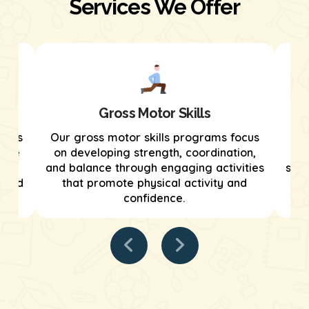
Services We Offer
Gross Motor Skills
grams
Our gross motor skills programs focus
We
tive
on developing strength, coordination,
tar
and balance through engaging activities
stre
tured
that promote physical activity and
confidence.