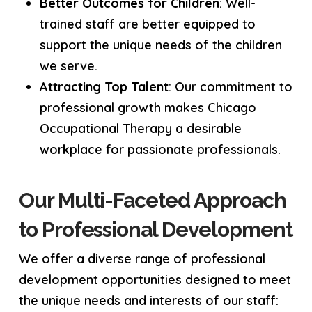
Better Outcomes for Children
: Well-
trained staff are better equipped to
support the unique needs of the children
we serve.
Attracting Top Talent
: Our commitment to
professional growth makes Chicago
Occupational Therapy a desirable
workplace for passionate professionals.
Our Multi-Faceted Approach
to Professional Development
We offer a diverse range of professional
development opportunities designed to meet
the unique needs and interests of our staff: