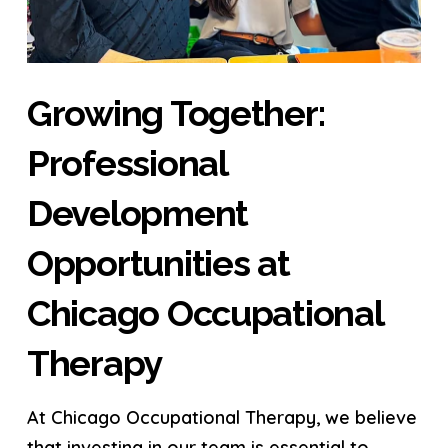
Growing Together:
Professional
Development
Opportunities at
Chicago Occupational
Therapy
At Chicago Occupational Therapy, we believe
that investing in our team is essential to