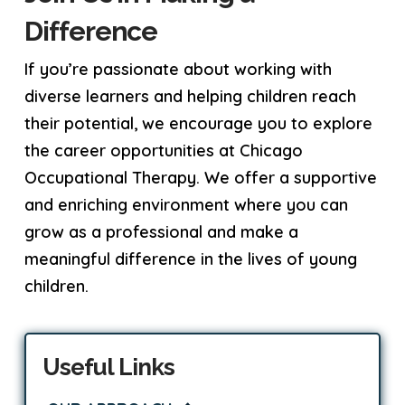
Difference
If you’re passionate about working with
diverse learners and helping children reach
their potential, we encourage you to explore
the career opportunities at Chicago
Occupational Therapy. We offer a supportive
and enriching environment where you can
grow as a professional and make a
meaningful difference in the lives of young
children.
Useful Links