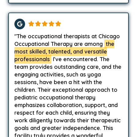
"The occupational therapists at Chicago
Occupational Therapy are among
the
most skilled, talented, and versatile
professionals
I’ve encountered. The
team provides outstanding care, and the
engaging activities, such as yoga
sessions, have been a hit with the
children. Their exceptional approach to
pediatric occupational therapy
emphasizes collaboration, support, and
respect for each child, ensuring they
work diligently towards their therapeutic
goals and greater independence. This
facility truly provides a wonderful