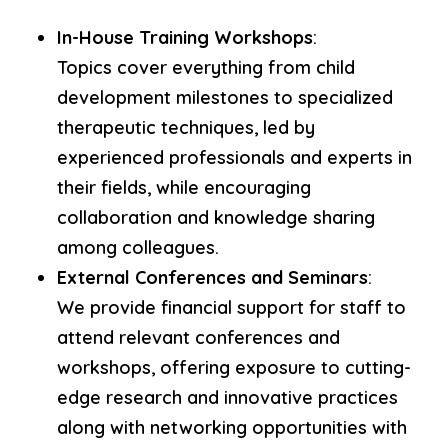
In-House Training Workshops
:
Topics cover everything from child
development milestones to specialized
therapeutic techniques, led by
experienced professionals and experts in
their fields, while encouraging
collaboration and knowledge sharing
among colleagues.
External Conferences and Seminars
:
We provide financial support for staff to
attend relevant conferences and
workshops, offering exposure to cutting-
edge research and innovative practices
along with networking opportunities with