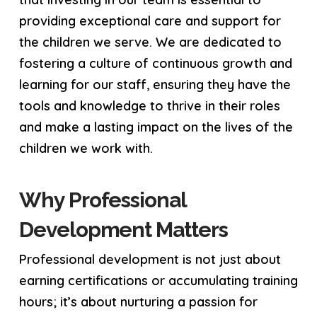
providing exceptional care and support for
the children we serve. We are dedicated to
fostering a culture of continuous growth and
learning for our staff, ensuring they have the
tools and knowledge to thrive in their roles
and make a lasting impact on the lives of the
children we work with.
Why Professional
Development Matters
Professional development is not just about
earning certifications or accumulating training
hours; it’s about nurturing a passion for