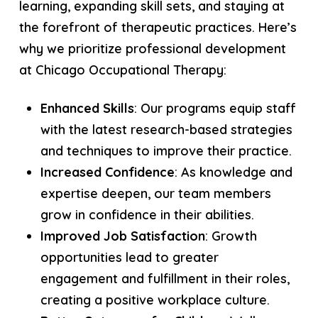
learning, expanding skill sets, and staying at
the forefront of therapeutic practices. Here’s
why we prioritize professional development
at Chicago Occupational Therapy:
Enhanced Skills
: Our programs equip staff
with the latest research-based strategies
and techniques to improve their practice.
Increased Confidence
: As knowledge and
expertise deepen, our team members
grow in confidence in their abilities.
Improved Job Satisfaction
: Growth
opportunities lead to greater
engagement and fulfillment in their roles,
creating a positive workplace culture.