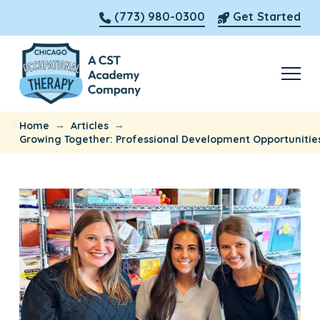
(773) 980-0300
Get Started
→
→
Home
Articles
Growing Together: Professional Development Opportunitie