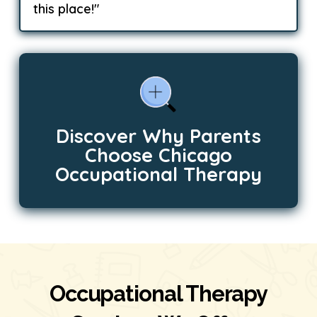
this place!"
Discover Why Parents
Choose Chicago
Occupational Therapy
Occupational Therapy