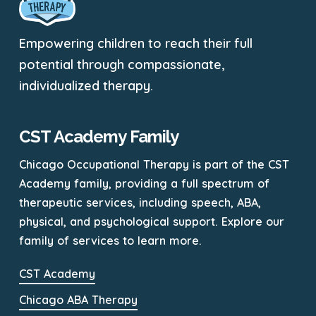
Empowering children to reach their full
potential through compassionate,
individualized therapy.
CST Academy Family
Chicago Occupational Therapy is part of the CST
Academy family, providing a full spectrum of
therapeutic services, including speech, ABA,
physical, and psychological support. Explore our
family of services to learn more.
CST Academy
Chicago ABA Therapy