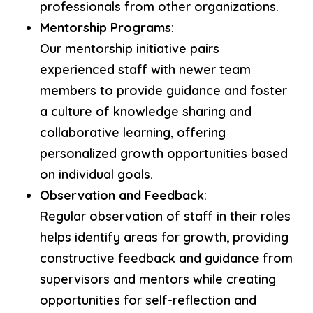
professionals from other organizations.
Mentorship Programs
:
Our mentorship initiative pairs
experienced staff with newer team
members to provide guidance and foster
a culture of knowledge sharing and
collaborative learning, offering
personalized growth opportunities based
on individual goals.
Observation and Feedback
:
Regular observation of staff in their roles
helps identify areas for growth, providing
constructive feedback and guidance from
supervisors and mentors while creating
opportunities for self-reflection and