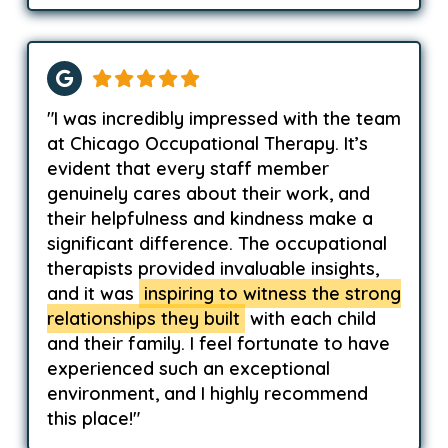
"I was incredibly impressed with the team
at Chicago Occupational Therapy. It’s
evident that every staff member
genuinely cares about their work, and
their helpfulness and kindness make a
significant difference. The occupational
therapists provided invaluable insights,
and it was
inspiring to witness the strong
relationships they built
with each child
and their family. I feel fortunate to have
experienced such an exceptional
environment, and I highly recommend
this place!"