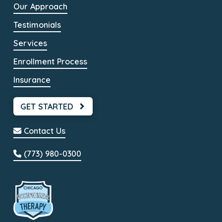
Our Approach
Testimonials
Services
Enrollment Process
Insurance
GET STARTED
Contact Us
(773) 980-0300