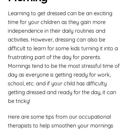
Learning to get dressed can be an exciting
time for your children as they gain more
independence in their daily routines and
activities. However, dressing can also be
difficult to learn for some kids turning it into a
frustrating part of the day for parents.
Mornings tend to be the most stressful time of
day as everyone is getting ready for work,
school, etc. and if your child has difficulty
getting dressed and ready for the day, it can
be tricky!
Here are some tips from our occupational
therapists to help smoothen your mornings