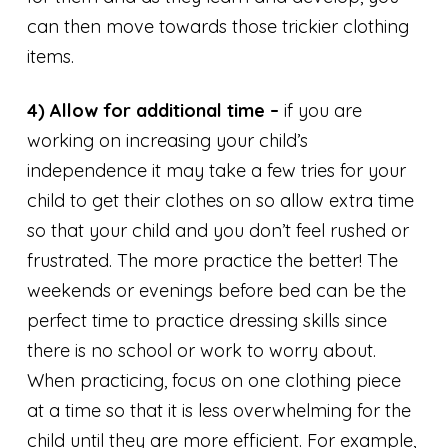
can then move towards those trickier clothing
items.
4) Allow for additional time –
if you are
working on increasing your child’s
independence it may take a few tries for your
child to get their clothes on so allow extra time
so that your child and you don’t feel rushed or
frustrated. The more practice the better! The
weekends or evenings before bed can be the
perfect time to practice dressing skills since
there is no school or work to worry about.
When practicing, focus on one clothing piece
at a time so that it is less overwhelming for the
child until they are more efficient. For example,