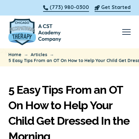
(773) 980-0300
Get Started
→
→
Home
Articles
5 Easy Tips From an OT On How to Help Your Child Get Dres
5 Easy Tips From an OT
On How to Help Your
Child Get Dressed In the
Morning