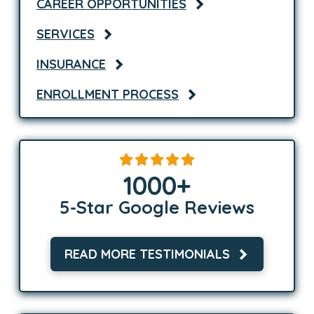
CAREER OPPORTUNITIES
SERVICES
INSURANCE
ENROLLMENT PROCESS
1000
+
5-Star Google Reviews
READ MORE TESTIMONIALS