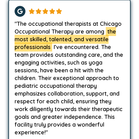
"The occupational therapists at Chicago
Occupational Therapy are among
the
most skilled, talented, and versatile
professionals
I’ve encountered. The
team provides outstanding care, and the
engaging activities, such as yoga
sessions, have been a hit with the
children. Their exceptional approach to
pediatric occupational therapy
emphasizes collaboration, support, and
respect for each child, ensuring they
work diligently towards their therapeutic
goals and greater independence. This
facility truly provides a wonderful
experience!"